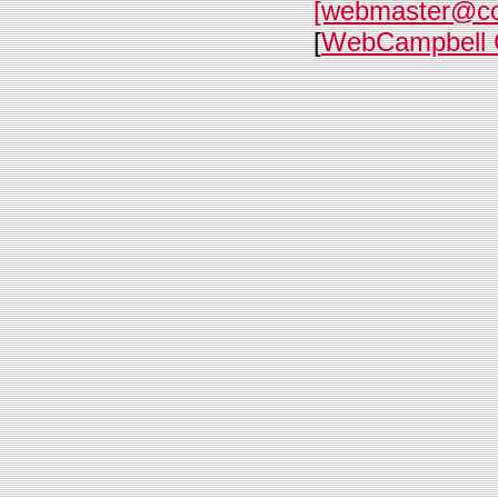
[webmaster@c
[
WebCampbell 