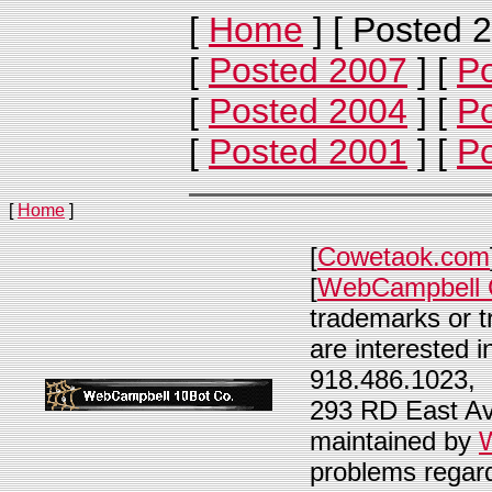
[
Home
]
[ Posted 2
[
Posted 2007
]
[
P
[
Posted 2004
]
[
P
[
Posted 2001
]
[
P
[
Home
]
[
Cowetaok.com
[
WebCampbell 
trademarks or t
are interested i
918.486.1023, 
293 RD East Av
maintained by
problems regard