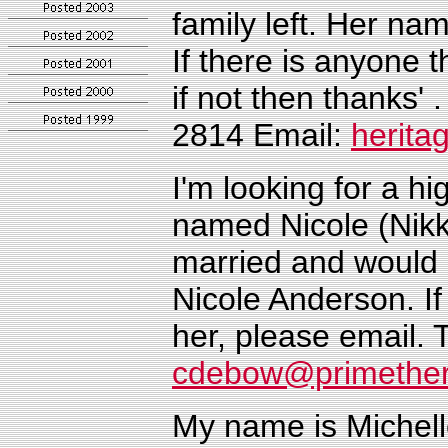
family left. Her na
If there is anyone 
if not then thanks'
2814
Email:
herit
I'm looking for a hi
named Nicole
(Nik
married and would 
Nicole Anderson.
I
her, please email
cdebow@primether
My name is Michell