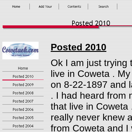
Posted
2010
Ok I am just trying t
live in Coweta .
My 
on 8-22-1897 and l
. I had heard from
that live in Coweta
really never knew 
from Coweta and I w