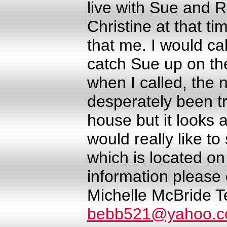
live with Sue and 
Christine at that ti
that me. I would ca
catch Sue up on th
when I called, the 
desperately been tr
house but it looks a
would really like t
which is located on
information please
Michelle McBride
T
bebb521@yahoo.