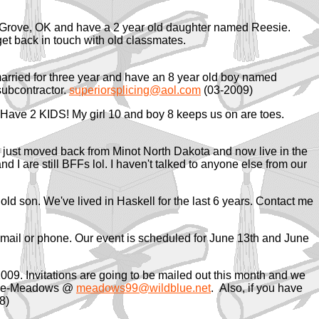
st Grove, OK and have a 2 year old daughter named Reesie.
et back in touch with old classmates.
 married for three year and have an 8 year old boy named
ubcontractor.
superiorsplicing@aol.com
(03-2009)
 Have 2 KIDS! My girl 10 and boy 8 keeps us on are toes.
3, just moved back from Minot North Dakota and now live in the
d I are still BFFs lol. I haven't talked to anyone else from our
old son. We've lived in Haskell for the last 6 years. Contact me
email or phone. Our event is scheduled for June 13th and June
2009. Invitations are going to be mailed out this month and we
hrane-Meadows @
meadows99@wildblue.net
. Also, if you have
8)