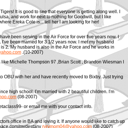
gers! It is good to see that everyone is getting along well. I
lsa, and work for next to nothing for Goodwill, but I like
here Ereka Cole is... tell her I am looking for her!
I have been serving in the Air Force for over five years now. I
 I've been married for 3 1/2 years now. I met my husband
s 2. My husband is also in the Air Force and he works in
yahoo.com
.(10-2007)
th like Michelle Thompson 97 ,Brian Scott , Brandon Wiesman I
nt to OBU with her and have recently moved to Bixby. Just trying
ce high school. I'm married with 2 beautiful children. I'm
hoo.com
(08-2007)
class99- or email me with your contact info.
tors office in BA and loving it. If anyone would like to catch up
space.com/mydestany
ryrymom04@yahoo.com
(08-2007)