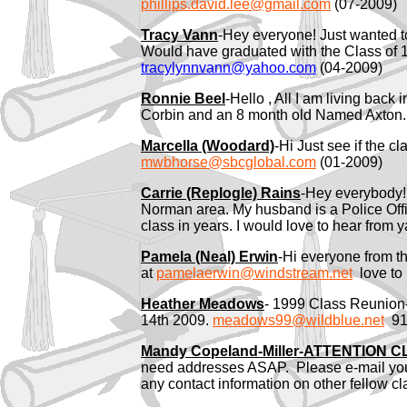
phillips.david.lee@gmail.com
(07-2009)
Tracy Vann
-Hey everyone! Just wanted t
Would have graduated with the Class of 1
tracylynnvann@yahoo.com
(04-2009)
Ronnie Beel
-Hello , All I am living bac
Corbin and an 8 month old Named Axton. 
Marcella (Woodard)
-Hi Just see if the 
mwbhorse@sbcglobal.com
(01-2009)
Carrie (Replogle) Rains
-Hey everybody! 
Norman area. My husband is a Police Officer
class in years. I would love to hear from y
Pamela (Neal) Erwin
-Hi everyone from th
at
pamelaerwin@windstream.net
love to 
Heather Meadows
- 1999 Class Reunio
14th 2009.
meadows99@wildblue.net
918
Mandy Copeland-Miller-
ATTENTION CL
need addresses ASAP. Please e-mail you
any contact information on other fellow c