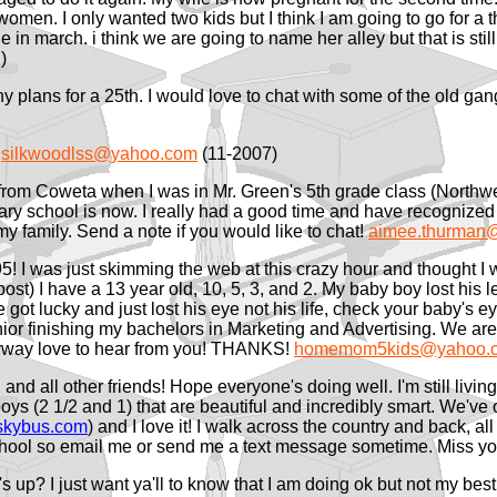
 women. I only wanted two kids but I think I am going to go for a t
 march. i think we are going to name her alley but that is still u
)
ny plans for a 25th. I would love to chat with some of the old gang
3
silkwoodlss@yahoo.com
(11-2007)
d from Coweta when I was in Mr. Green's 5th grade class (Northw
 school is now. I really had a good time and have recognized so
 my family. Send a note if you would like to chat!
aimee.thurman@
95! I was just skimming the web at this crazy hour and thought I
st) I have a 13 year old, 10, 5, 3, and 2. My baby boy lost his 
 got lucky and just lost his eye not his life, check your baby's e
nior finishing my bachelors in Marketing and Advertising. We ar
 Anyway love to hear from you! THANKS!
homemom5kids@yahoo.
 and all other friends! Hope everyone's doing well. I'm still li
ys (2 1/2 and 1) that are beautiful and incredibly smart. We've 
kybus.com
) and I love it! I walk across the country and back, all 
chool so email me or send me a text message sometime. Miss yo
s up? I just want ya'll to know that I am doing ok but not my bes