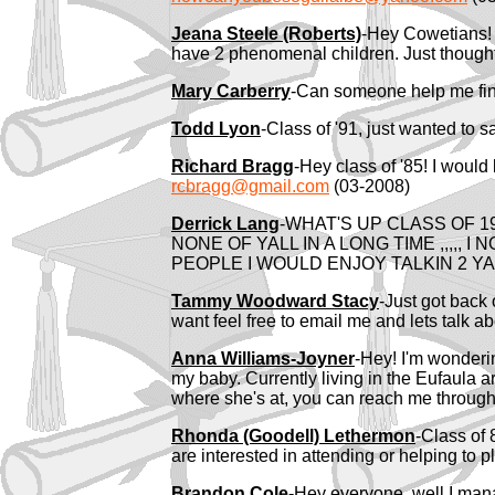
Jeana Steele (Roberts)
-Hey Cowetians! 
have 2 phenomenal children. Just thought 
Mary Carberry
-Can someone help me fin
Todd Lyon
-Class of '91, just wanted to 
Richard Bragg
-Hey class of '85! I woul
rcbragg@gmail.com
(03-2008)
Derrick Lang
-WHAT'S UP CLASS OF 19
NONE OF YALL IN A LONG TIME ,,,,, 
PEOPLE I WOULD ENJOY TALKIN 2 Y
Tammy Woodward Stacy
-Just got back 
want feel free to email me and lets talk a
Anna Williams-Joyner
-Hey! I'm wonderin
my baby. Currently living in the Eufaula 
where she's at, you can reach me through
Rhonda (Goodell) Lethermon
-Class of 
are interested in attending or helping to
Brandon Cole
-Hey everyone, well I mana