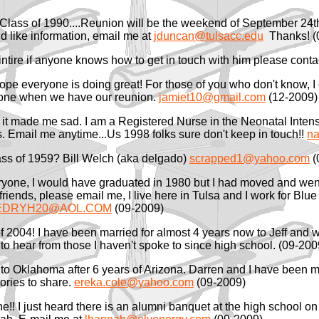
..Class of 1990....Reunion will be the weekend of September 24t
d like information, email me at
jduncan@tulsacc.edu
Thanks! (
cintire if anyone knows how to get in touch with him please cont
Hope everyone is doing great! For those of you who don't know, 
eryone when we have our reunion.
jamiet10@gmail.com
(12-2009)
 it made me sad. I am a Registered Nurse in the Neonatal Intensi
s. Email me anytime...Us 1998 folks sure don't keep in touch!!
na
lass of 1959? Bill Welch (aka delgado)
scrapped1@yahoo.com
(
ryone, I would have graduated in 1980 but I had moved and wen
 friends, please email me, I live here in Tulsa and I work for Bl
s.EDRYH20@AOL.COM
(09-2009)
of 2004! I have been married for almost 4 years now to Jeff and 
 to hear from those I haven't spoke to since high school. (09-200
o Oklahoma after 6 years of Arizona. Darren and I have been marr
ories to share.
ereka.cole@yahoo.com
(09-2009)
ne!! I just heard there is an alumni banquet at the high school