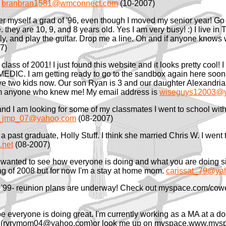
.
branbran1581@wmconnect.com
(10-2007)
r myself a grad of '96, even though I moved my senior year! Go Ti
hey are 10, 9, and 8 years old. Yes I am very busy! :) I live in Tu
ly, and play the guitar. Drop me a line. Oh and if anyone knows w
7)
lass of 2001! I just found this website and it looks pretty cool! 
MEDIC. I am getting ready to go to the sandbox again here soon.
 two kids now. Our son Ryan is 3 and our daughter Alexandria i
rom anyone who knew me! My email address is
wiseguys12003@
 and I am looking for some of my classmates I went to school wi
_jmp_07@yahoo.com
(08-2007)
nd a past graduate, Holly Stuff. I think she married Chris W. I we
net
(08-2007)
t wanted to see how everyone is doing and what you are doing sin
ring of 2008 but for now I'm a stay at home mom.
carissat_79@ya
'99- reunion plans are underway! Check out myspace.com/coweta
e everyone is doing great. I'm currently working as a MA at a doc
-mail (ryrymom04@yahoo.com)or look me up on myspace.www.my