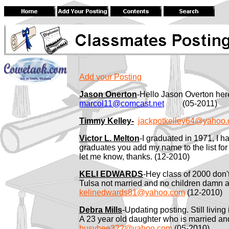
Add your Posting
Jason Onerton
-Hello Jason Overton her
marcol11@comcast.net
(05-2011)
Timmy Kelley-
jackpotkelley64@yahoo
Victor L. Melton
-I graduated in 1971, I h
graduates you add my name to the list for
let me know, thanks. (12-2010)
KELI EDWARDS
-Hey class of 2000 don'
Tulsa not married and no children damn 
kelinedwards81@yahoo.com
(12-2010)
Debra Mills
-Updating posting. Still livin
A 23 year old daughter who is married and
busybee322@yahoo.com
(05-2010)