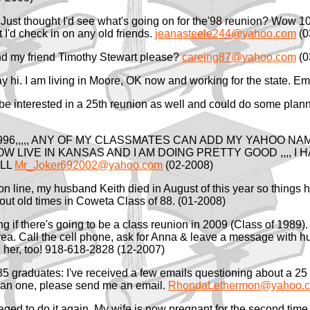
Just thought I'd see what's going on for the'98 reunion? Wow 10
I'd check in on any old friends.
jeanasteele244@yahoo.com
(0
d my friend Timothy Stewart please?
careing87@yahoo.com
(0
say hi. I am living in Moore, OK now and working for the state. 
d be interested in a 25th reunion as well and could do some plan
96,,,,, ANY OF MY CLASSMATES CAN ADD MY YAHOO NAME 
I NOW LIVE IN KANSAS AND I AM DOING PRETTY GOOD ,,,, I
ALL
Mr_Joker692002@yahoo.com
(02-2008)
on line, my husband Keith died in August of this year so things h
bout old times in Coweta Class of 88. (01-2008)
g if there's going to be a class reunion in 2009 (Class of 1989). 
area. Call the cell phone, ask for Anna & leave a message with 
 her, too! 918-618-2828 (12-2007)
85 graduates: I've received a few emails questioning about a 25 
 plan one, please send me an email.
RhondaLethermon@yahoo.
ged to do it again. My wife is now pregnant for the second time. 