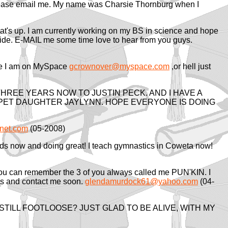
. Please email me. My name was Charsie Thornburg when I
at's up. I am currently working on my BS in science and hope
is ride. E-MAIL me some time love to hear from you guys.
 me I am on MySpace
gcrownover@myspace.com
,or hell just
THREE YEARS NOW TO JUSTIN PECK. AND I HAVE A
 SPET DAUGHTER JAYLYNN. HOPE EVERYONE IS DOING
net.com
(05-2008)
 kids now and doing great! I teach gymnastics in Coweta now!
ou can remember the 3 of you always called me PUN'KIN. I
his and contact me soon.
glendamurdock61@yahoo.com
(04-
 STILL FOOTLOOSE? JUST GLAD TO BE ALIVE, WITH MY