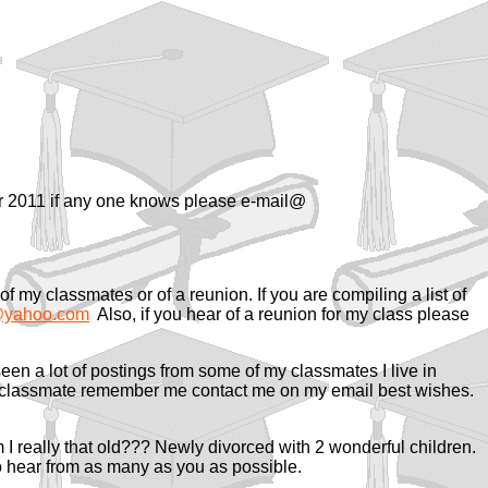
ar 2011 if any one knows please e-mail@
f my classmates or of a reunion. If you are compiling a list of
yahoo.com
Also, if you hear of a reunion for my class please
en a lot of postings from some of my classmates I live in
my classmate remember me contact me on my email best wishes.
m I really that old??? Newly divorced with 2 wonderful children.
o hear from as many as you as possible.