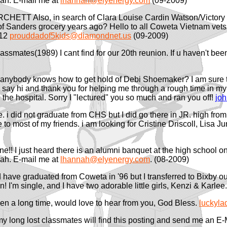
ah. E-mail me at
lhannah@elyenergy.com
(09-2009)
RCHETT Also, in search of Clara Louise Cardin Watson/Victor
ide of Sanders grocery years ago? Hello to all Coweta Vietna
512
prouddadof5kids@diamondnet.us
(09-2009)
classmates(1989) I cant find for our 20th reunion. If u haven't be
f anybody knows how to get hold of Debi Shoemaker? I am sure t
o say hi and thank you for helping me through a rough time in 
n the hospital. Sorry I "lectured" you so much and ran you off!
jo
. i did not graduate from CHS but I did go there in JR. high from
e to most of my friends. i am looking for Cristine Driscoll, Lisa 
one!! I just heard there is an alumni banquet at the high schoo
ah. E-mail me at
lhannah@elyenergy.com
. (08-2009)
 have graduated from Coweta in '96 but I transferred to Bixby our
! I'm single, and I have two adorable little girls, Kenzi & Karl
been a long time, would love to hear from you, God Bless.
luckyl
 my long lost classmates will find this posting and send me an E-