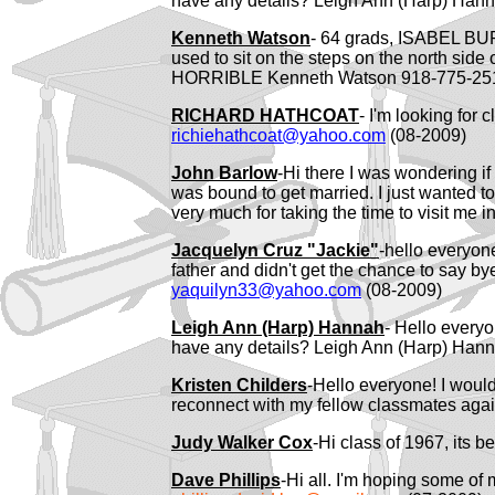
have any details? Leigh Ann (Harp) Hann
Kenneth Watson
- 64 grads, ISABEL BU
used to sit on the steps on the north s
HORRIBLE Kenneth Watson 918-775-2
RICHARD HATHCOAT
- I'm looking for 
richiehathcoat@yahoo.com
(08-2009)
John Barlow
-Hi there I was wondering i
was bound to get married. I just wanted t
very much for taking the time to visit me i
Jacquelyn Cruz "Jackie"
-hello everyone
father and didn't get the chance to say by
yaquilyn33@yahoo.com
(08-2009)
Leigh Ann (Harp) Hannah
- Hello every
have any details? Leigh Ann (Harp) Hann
Kristen Childers
-Hello everyone! I would
reconnect with my fellow classmates again
Judy Walker Cox
-Hi class of 1967, its 
Dave Phillips
-Hi all. I'm hoping some of