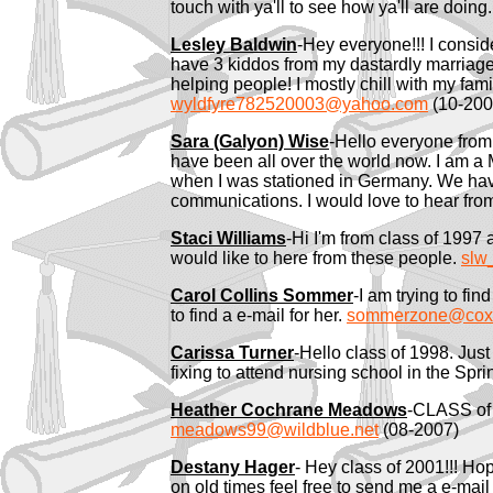
touch with ya'll to see how ya'll are doing
Lesley Baldwin
-Hey everyone!!! I conside
have 3 kiddos from my dastardly marriage. t
helping people! I mostly chill with my fami
wyldfyre782520003@yahoo.com
(10-200
Sara (Galyon) Wise
-Hello everyone from c
have been all over the world now. I am a 
when I was stationed in Germany. We have
communications. I would love to hear f
Staci Williams
-Hi I'm from class of 1997
would like to here from these people.
slw
Carol Collins Sommer
-I am trying to fi
to find a e-mail for her.
sommerzone@cox.
Carissa Turner
-Hello class of 1998. Jus
fixing to attend nursing school in the Sp
Heather Cochrane Meadows
-CLASS of 
meadows99@wildblue.net
(08-2007)
Destany Hager
- Hey class of 2001!!! Hop
on old times feel free to send me a e