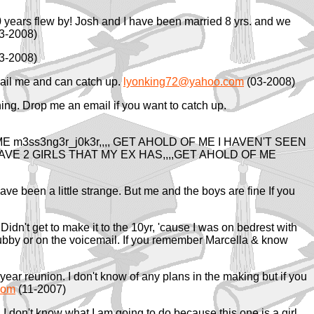
 years flew by! Josh and I have been married 8 yrs. and we
3-2008)
3-2008)
Email me and can catch up.
lyonking72@yahoo.com
(03-2008)
ning. Drop me an email if you want to catch up.
m3ss3ng3r_j0k3r,,,, GET AHOLD OF ME I HAVEN'T SEEN
 HAVE 2 GIRLS THAT MY EX HAS,,,,GET AHOLD OF ME
ave been a little strange. But me and the boys are fine If you
Didn't get to make it to the 10yr, 'cause I was on bedrest with
hubby or on the voicemail. If you remember Marcella & know
year reunion. I don't know of any plans in the making but if you
com
(11-2007)
I don't know what I am going to do because this one is a girl