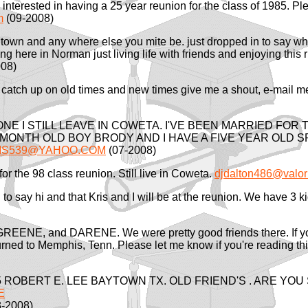
e interested in having a 25 year reunion for the class of 1985
m
(09-2008)
town and any where else you mite be. just dropped in to say wh
iving here in Norman just living life with friends and enjoying th
08)
 catch up on old times and new times give me a shout, e-mail
NE I STILL LEAVE IN COWETA. I'VE BEEN MARRIED FOR 
5MONTH OLD BOY BRODY AND I HAVE A FIVE YEAR OLD
IS539@YAHOO.COM
(07-2008)
for the 98 class reunion. Still live in Coweta.
djdalton486@valor
 to say hi and that Kris and I will be at the reunion. We have 3
, GREENE, and DARENE. We were pretty good friends there. If y
turned to Memphis, Tenn. Please let me know if you're reading t
 ROBERT E. LEE BAYTOWN TX. OLD FRIEND'S . ARE YOU
E
-2008)