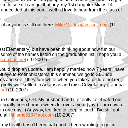
hird to see if I can get that boy. my 1st daughter Mia is 14
ndecided at this point. well I'd love to hear from the class of
 if anyone is still out there.
Mike.Valdez@voltsdc.com
(11-
est Elementary) but have been thinking about how fun our
me of the names listed on the graduation list. I hope you all
comcast.net
(10-2007)
 would drop an update. I am happily married now 7 years I have
left eye to Retinoblastoma this summer, we go to St. Jude
yes and see if they turn white when you take a picture not red,
e pretty well settled in Arkansas and miss Coweta, my grandpa
com
(10-2007)
ving in Columbus, OH. My husband and I recently celebrated our
officially been home-owners for over a year (yay!). I am now a
in one day. ;) Anyway, feel free to keep in touch. I've still got
u all!
lilflame313@aol.com
(10-2007)
t. my health hasn't been that good. I been wanting to get in