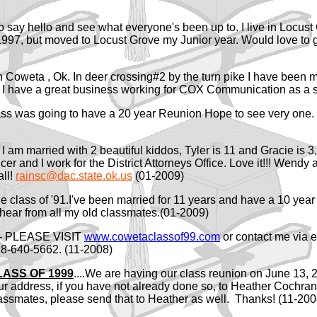
o say hello and see what everyone's been up to. I live in Locu
997, but moved to Locust Grove my Junior year. Would love to g
k in Coweta , Ok. In deer crossing#2 by the turn pike I have been
I have a great business working for COX Communication as a s
class was going to have a 20 year Reunion Hope to see very one.
I am married with 2 beautiful kiddos, Tyler is 11 and Gracie is 
 and I work for the District Attorneys Office. Love it!!! Wendy an
all!
rainsc@dac.state.ok.us
(01-2009)
e class of '91.I've been married for 11 years and have a 10 year 
hear from all my old classmates.(01-2009)
n- PLEASE VISIT
www.cowetaclassof99.com
or contact me via 
-640-5662. (11-2008)
ASS OF 1999
....We are having our class reunion on June 13, 
r address, if you have not already done so, to Heather Coc
lassmates, please send that to Heather as well. Thanks! (11-200