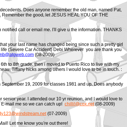
y decedents. Does anyone remember the old man, named Pat,
m vets. Remember the good, let JESUS HEAL YOU OF THE
en notified call or email me. I'll give u the information. THANKS
hat your last name has changed being since such a pretty girl
my life (Severe Car Accident) Debi Wherever you are thank you
hnb@atgweb.com
(08-2009)
 6th to 8th grade. then i moved to Puerto Rico to live with my
Juneau, Tiffany hicks among others I would love to be in touch. :
l on September 19, 2009 for classes 1981 and up. Does anybody
 senior year. I attended our 10 yr reunion, and I would love to
ee. E-mail me so we can catch up!
chilli!@cox.net
(08-2009)
ady123@windstream.net
(07-2009)
Mail! Let me know you're out there!