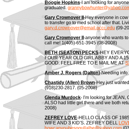
Boogie Hopkins
-I am looking for anyon
graduated.
grannybowhunter@yahoo.co
Gary Crownover II
-Hey everyone in cow 
to transfer go to med school after that. L
gary.d.crownover@email.occc.edu
(09-20
Gary Crownover II
-anyone who wants to
call me! 1(405)-651-3945 (08-2008)
BETH (SEATON) PECKS
-HEY EVERYO
FOUR YEAR OLD GIRL ABBY AND A 1
GOOD. FEEL FREE TO E MAIL ME AT
S
Amber J. Rogers (Dalton)
-Needing info 
Chastidy (Allen) Brown
-Hey just wanted
(918)230-2817. (05-2008)
Glenda Murdock
- I'm looking for JEAN
ALSO had little girl there and we both re
2008)
ZEFREY LOVE
-HELLO CLASS OF 1985
WIFE AND 3 KID'S. ZEFREY DELL
LOV
howcanyoubesogullalbe@yahoo.com
(03