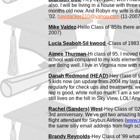
also. I will be living in a house with three
months old now. And Robyn my wife is due in
'02.
haystacker210@yahoo.com
(11-2007
Mike Valdez
-Hello Class of '85!Is there a
2007)
Lucia Seabolt-Sil
kwood
-Class of 198
Aimee Thurman
-Hi class of 95. I move
school was compared to my kids elementary
are doing well. I live in Virginia now with
Danah Redmond (HEAD)
-Hey class of 
5 kids now (an update from 2004 my last po
regularly for check ups and treatments, we
red is good, white not so much. I am a se
still lives on the hill in Sky View, LOL!
Rachel (Sanders) West
-Hey Class of '02
3rd anniversary. We've got two amazing bo
flight attendant for Skybus Airlines (
www.s
the same silly email address from high s
Brandy Reynolds
-Hey Class of '99 what'