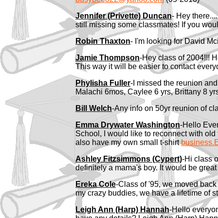
Jennifer (Privette) Duncan
-
Hey there..
still missing some classmates! If you woul
Robin Thaxton
- I'm looking for David M
Jamie Thompson
-Hey class of 2004!!! 
This way it will be easier to contact ev
Phylisha Fuller
-I missed the reunion and
Malachi 6mos, Caylee 6 yrs, Brittany 8 yr
Bill Welch
-Any info on 50yr reunion of c
Emma Drywater Washington
-Hello Eve
School, I would like to reconnect with old
also have my own small t-shirt
busines
Ashley Fitzsimmons (Cypert)
-Hi class 
definitely a mama's boy. It would be great
Ereka Cole
-Class of '95, we moved back t
my crazy buddies, we have a lifetime of st
Leigh Ann (Harp) Hannah
-Hello everyo