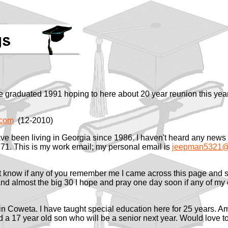
e graduated 1991 hoping to here about 20 year reunion this ye
.com
(12-2010)
ave been living in Georgia since 1986. I haven't heard any news o
 71. This is my work email; my personal email is
jeepman5321@
t know if any of you remember me I came across this page and se
and almost the big 30 I hope and pray one day soon if any of 
g in Coweta. I have taught special education here for 25 years. A
 a 17 year old son who will be a senior next year. Would love t