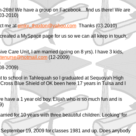
h-26th! We have a group on Facebook....find us there! We are
03-2010)
act me at
pinky_thaxton@yahoo.com
Thanks (03-2010)
I created a MySpace page for us so we can all keep in touch.
ve Care Unit, I am married (going on 8 yrs). I have 3 kids,
tenurse@hotmail.com
(12-2009)
08-2009)
t to school in Tahlequah so I graduated at Sequoyah High
ue Cross Blue Shield of OK been here 17 years in Tulsa and I
we have a 1 year old boy, Elijah who is so much fun and is
9)
ied for 10 years with three beautiful children. Looking' for
 on September 19, 2009 for classes 1981 and up. Does anybody